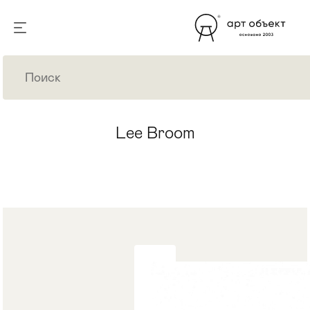
Lee Broom