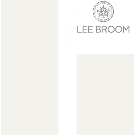
Мягкая мебель
Хранение
>
Кровати
Комоды и 
Столы
Мебель дл
>