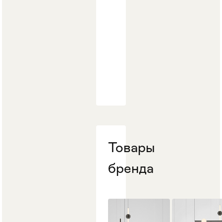
Товары
бренда