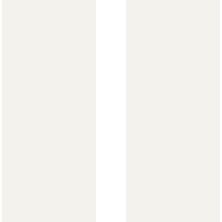
Стулья
>