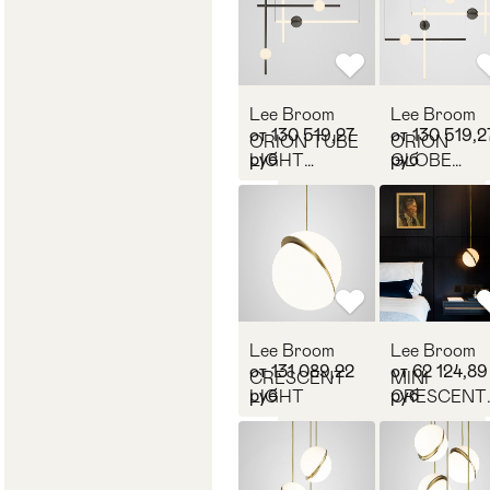
Lee Broom
Lee Broom
от 130 519,27
от 130 519,2
ORION TUBE
ORION
руб
руб
LIGHT
GLOBE
POLISHED
LIGHT
GUNMETAL
POLISHED
GUNMETA
Lee Broom
Lee Broom
от 131 089,22
от 62 124,89
CRESCENT
MINI
руб
руб
LIGHT
CRESCENT
LIGHT