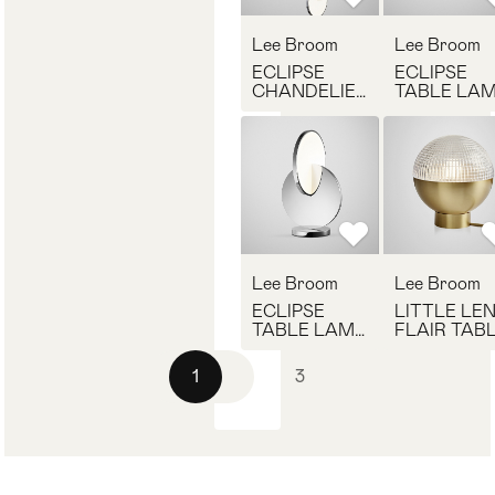
Lee Broom
Lee Broom
ECLIPSE
ECLIPSE
CHANDELIER
TABLE LA
POLISHED
POLISHED
CHROME
GOLD
Lee Broom
Lee Broom
ECLIPSE
LITTLE LE
TABLE LAMP
FLAIR TAB
POLISHED
LAMP
CHROME
1
2
3