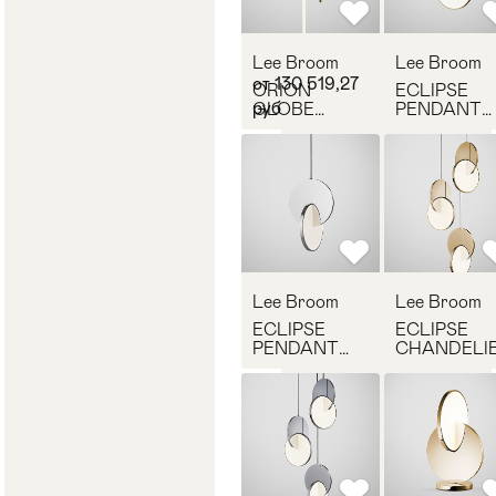
Lee Broom
Lee Broom
от 130 519,27
ORION
ECLIPSE
руб
GLOBE
PENDANT
LIGHT
LIGHT
POLISHED
POLISHED
GOLD
GOLD
Lee Broom
Lee Broom
ECLIPSE
ECLIPSE
PENDANT
CHANDELI
LIGHT
POLISHED
POLISHED
GOLD
CHROME